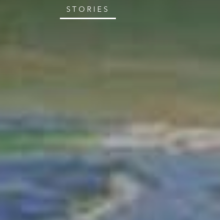
STORIES