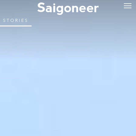
STORIES