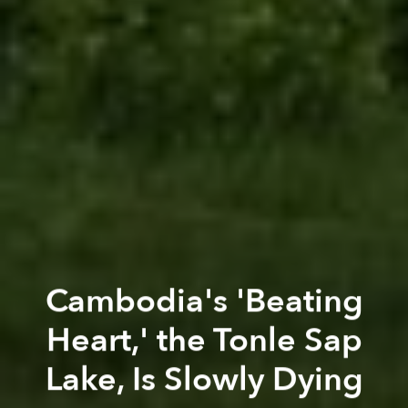
Cambodia's 'Beating
Heart,' the Tonle Sap
Lake, Is Slowly Dying