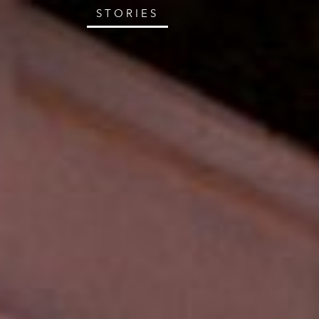
STORIES