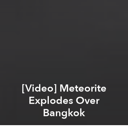
[Video] Meteorite
Explodes Over
Bangkok