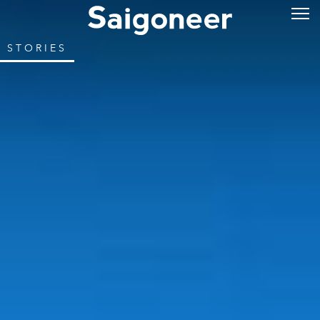
STORIES