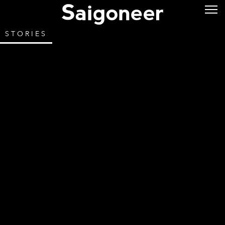
STORIES