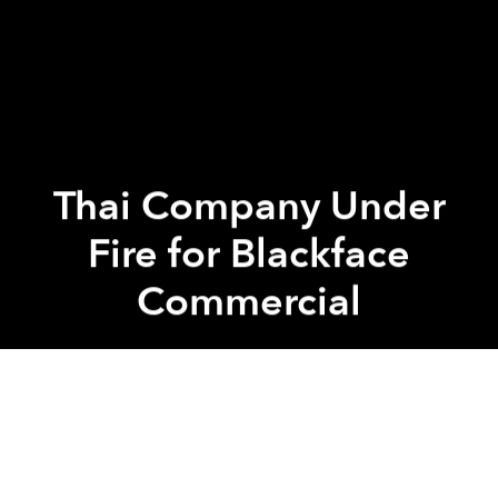
Thai Company Under
Fire for Blackface
Commercial
Saigoneer
Previous article
Next article
[Video] Terrorist Attack in Jakarta Leaves 7 Dead
Heavy Metal Singer Electe
A
A
A
Thai company Seoul Secret recently pulled its latest