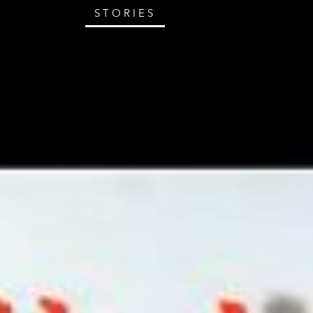
STORIES