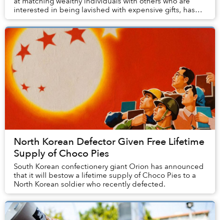
at matching wealthy individuals with others who are
interested in being lavished with expensive gifts, has
attracted more than 55,000 users since i...
North Korean Defector Given Free Lifetime
Supply of Choco Pies
South Korean confectionery giant Orion has announced
that it will bestow a lifetime supply of Choco Pies to a
North Korean soldier who recently defected.