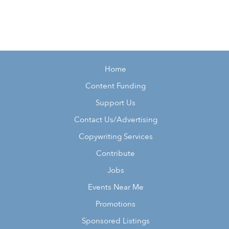
Home
Content Funding
Support Us
Contact Us/Advertising
Copywriting Services
Contribute
Jobs
Events Near Me
Promotions
Sponsored Listings