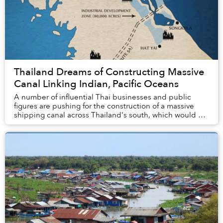
Thailand Dreams of Constructing Massive
Canal Linking Indian, Pacific Oceans
A number of influential Thai businesses and public
figures are pushing for the construction of a massive
shipping canal across Thailand's south, which would be
one of Asia's most ambitious infrastruct...