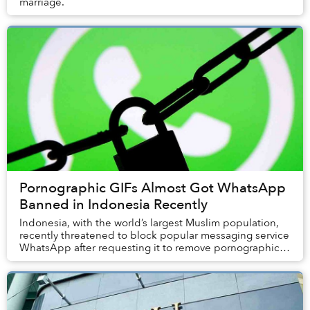
marriage.
Pornographic GIFs Almost Got WhatsApp
Banned in Indonesia Recently
Indonesia, with the world’s largest Muslim population,
recently threatened to block popular messaging service
WhatsApp after requesting it to remove pornographic
content.