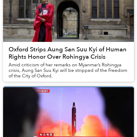
Oxford Strips Aung San Suu Kyi of Human
Rights Honor Over Rohingya Crisis
Amid criticism of her remarks on Myanmar’s Rohingya
crisis, Aung San Suu Kyi will be stripped of the Freedom
of the City of Oxford.