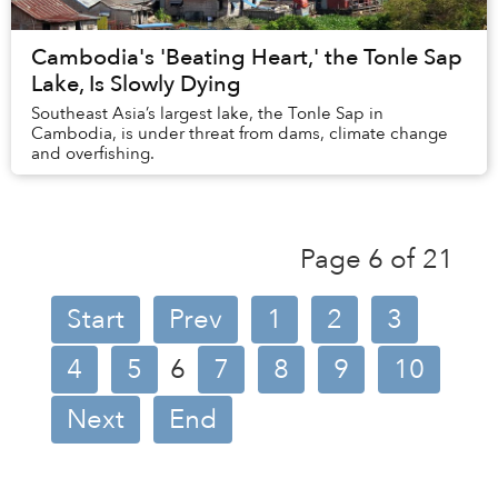
Cambodia's 'Beating Heart,' the Tonle Sap
Lake, Is Slowly Dying
Southeast Asia’s largest lake, the Tonle Sap in
Cambodia, is under threat from dams, climate change
and overfishing.
Page 6 of 21
Start
Prev
1
2
3
4
5
6
7
8
9
10
Next
End