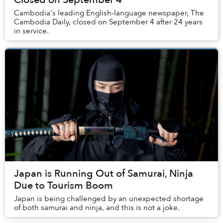
Cambodia's leading English-language newspaper, The
Cambodia Daily, closed on September 4 after 24 years
in service.
Japan is Running Out of Samurai, Ninja
Due to Tourism Boom
Japan is being challenged by an unexpected shortage
of both samurai and ninja, and this is not a joke.