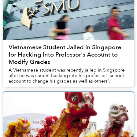
Vietnamese Student Jailed in Singapore
for Hacking Into Professor's Account to
Modify Grades
A Vietnamese student was recently jailed in Singapore
after he was caught hacking into his professor’s school
account to change his grades as well as others'.