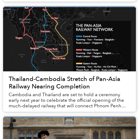
Thailand-Cambodia Stretch of Pan-Asia
Railway Nearing Completion
Cambodia and Thailand are set to hold a ceremony
early next year to celebrate the official opening of the
much-delayed railway that will connect Phnom Penh
and Bangkok.