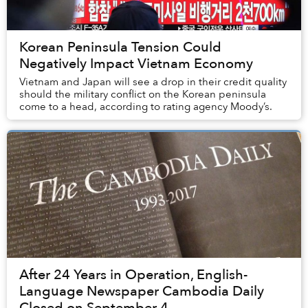
Korean Peninsula Tension Could
Negatively Impact Vietnam Economy
Vietnam and Japan will see a drop in their credit quality
should the military conflict on the Korean peninsula
come to a head, according to rating agency Moody’s.
After 24 Years in Operation, English-
Language Newspaper Cambodia Daily
Closed on September 4