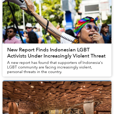
New Report Finds Indonesian LGBT
Activists Under Increasingly Violent Threat
A new report has found that supporters of Indonesia's
LGBT community are facing increasingly violent,
personal threats in the country.