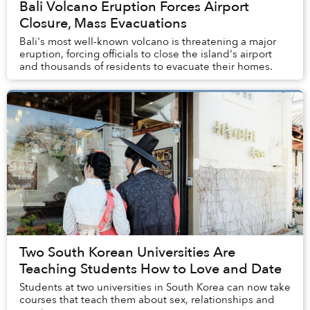
Bali Volcano Eruption Forces Airport
Closure, Mass Evacuations
Bali's most well-known volcano is threatening a major
eruption, forcing officials to close the island's airport
and thousands of residents to evacuate their homes.
Two South Korean Universities Are
Teaching Students How to Love and Date
Students at two universities in South Korea can now take
courses that teach them about sex, relationships and