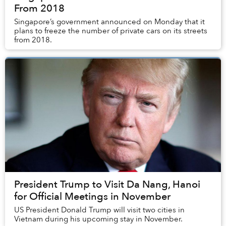
From 2018
Singapore’s government announced on Monday that it
plans to freeze the number of private cars on its streets
from 2018.
President Trump to Visit Da Nang, Hanoi
for Official Meetings in November
US President Donald Trump will visit two cities in
Vietnam during his upcoming stay in November.