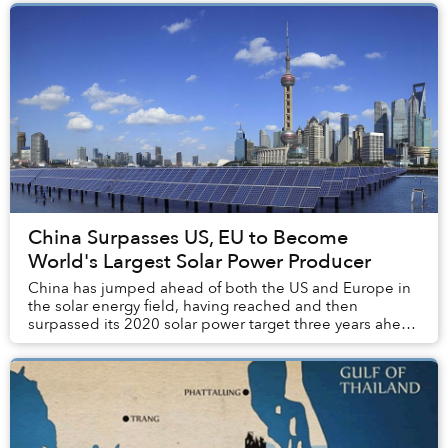
China Surpasses US, EU to Become
World's Largest Solar Power Producer
China has jumped ahead of both the US and Europe in
the solar energy field, having reached and then
surpassed its 2020 solar power target three years ahead
of schedule.