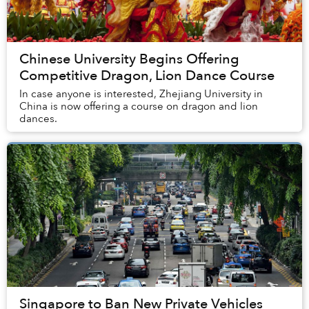
Chinese University Begins Offering
Competitive Dragon, Lion Dance Course
In case anyone is interested, Zhejiang University in
China is now offering a course on dragon and lion
dances.
Singapore to Ban New Private Vehicles