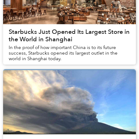
Starbucks Just Opened Its Largest Store in
the World in Shanghai
In the proof of how important China is to its future
success, Starbucks opened its largest outlet in the
world in Shanghai today.