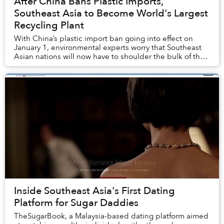
After China Bans Plastic Imports,
Southeast Asia to Become World's Largest
Recycling Plant
With China’s plastic import ban going into effect on
January 1, environmental experts worry that Southeast
Asian nations will now have to shoulder the bulk of the
world's plastic waste.
Inside Southeast Asia's First Dating
Platform for Sugar Daddies
TheSugarBook, a Malaysia-based dating platform aimed