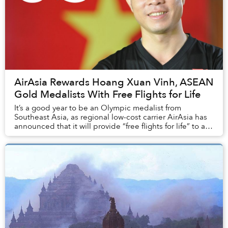
AirAsia Rewards Hoang Xuan Vinh, ASEAN
Gold Medalists With Free Flights for Life
It’s a good year to be an Olympic medalist from
Southeast Asia, as regional low-cost carrier AirAsia has
announced that it will provide “free flights for life” to all
local athletes who won a gold med...