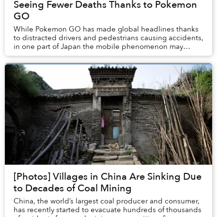
Seeing Fewer Deaths Thanks to Pokemon
GO
While Pokemon GO has made global headlines thanks
to distracted drivers and pedestrians causing accidents,
in one part of Japan the mobile phenomenon may
actually be saving lives.
[Photos] Villages in China Are Sinking Due
to Decades of Coal Mining
China, the world’s largest coal producer and consumer,
has recently started to evacuate hundreds of thousands