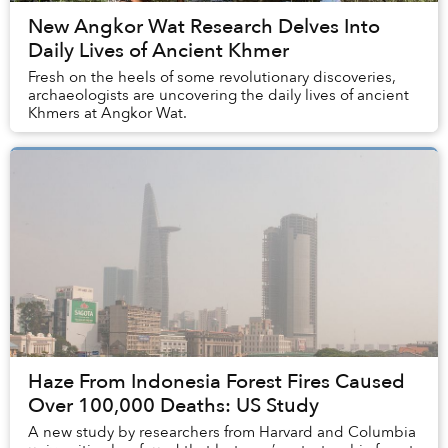
New Angkor Wat Research Delves Into
Daily Lives of Ancient Khmer
Fresh on the heels of some revolutionary discoveries,
archaeologists are uncovering the daily lives of ancient
Khmers at Angkor Wat.
Haze From Indonesia Forest Fires Caused
Over 100,000 Deaths: US Study
A new study by researchers from Harvard and Columbia