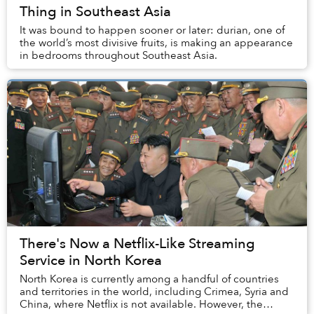
Thing in Southeast Asia
It was bound to happen sooner or later: durian, one of
the world’s most divisive fruits, is making an appearance
in bedrooms throughout Southeast Asia.
There's Now a Netflix-Like Streaming
Service in North Korea
North Korea is currently among a handful of countries
and territories in the world, including Crimea, Syria and
China, where Netflix is not available. However, the