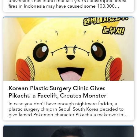
universities has found that last year’s catastrophic forest
fires in Indonesia may have caused some 100,300
premature deaths.
Korean Plastic Surgery Clinic Gives
Pikachu a Facelift, Creates Monster
In case you don't have enough nightmare fodder, a
plastic surgery clinic in Seoul, South Korea decided to
give famed Pokemon character Pikachu a makeover in
order to showcase the range of services it ...