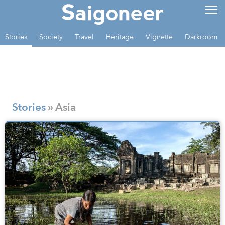
Stories
Society
Travel
Heritage
Vignette
Darkroom
Stories
» Asia