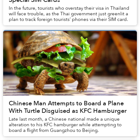
In the future, tourists who overstay their visa in Thailand
will face trouble, as the Thai government just greenlit a
plan to track foreign tourists’ phones via their SIM card.
Chinese Man Attempts to Board a Plane
With Turtle Disguised as KFC Hamburger
Late last month, a Chinese national made a unique
alteration to his KFC hamburger while attempting to
board a flight from Guangzhou to Beijing.