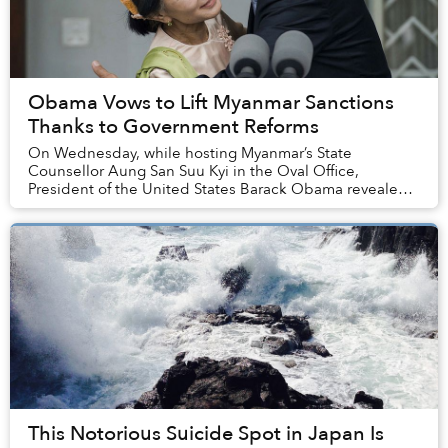
Obama Vows to Lift Myanmar Sanctions
Thanks to Government Reforms
On Wednesday, while hosting Myanmar’s State
Counsellor Aung San Suu Kyi in the Oval Office,
President of the United States Barack Obama revealed
that the US is primed to lift sanctions on the Southeas...
This Notorious Suicide Spot in Japan Is