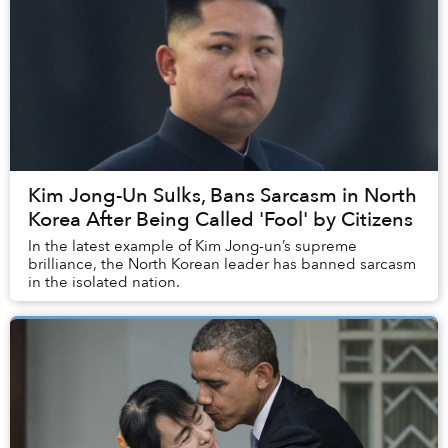
Kim Jong-Un Sulks, Bans Sarcasm in North
Korea After Being Called 'Fool' by Citizens
In the latest example of Kim Jong-un’s supreme
brilliance, the North Korean leader has banned sarcasm
in the isolated nation.