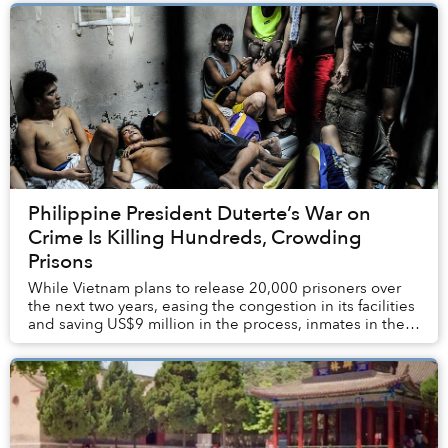
Philippine President Duterte’s War on
Crime Is Killing Hundreds, Crowding
Prisons
While Vietnam plans to release 20,000 prisoners over
the next two years, easing the congestion in its facilities
and saving US$9 million in the process, inmates in the
Philippines are feeling the crus...