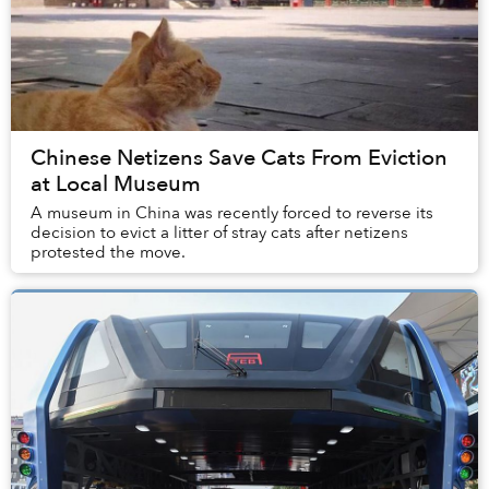
Chinese Netizens Save Cats From Eviction
at Local Museum
A museum in China was recently forced to reverse its
decision to evict a litter of stray cats after netizens
protested the move.