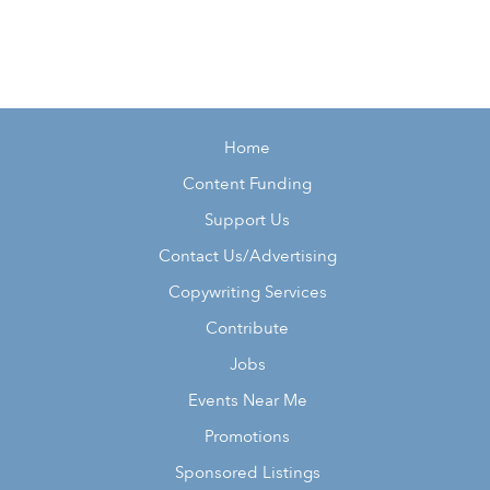
Home
Content Funding
Support Us
Contact Us/Advertising
Copywriting Services
Contribute
Jobs
Events Near Me
Promotions
Sponsored Listings