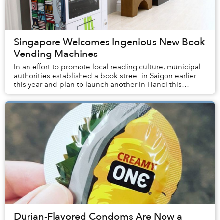
Singapore Welcomes Ingenious New Book
Vending Machines
In an effort to promote local reading culture, municipal
authorities established a book street in Saigon earlier
this year and plan to launch another in Hanoi this
December. An independent bookstore i...
Durian-Flavored Condoms Are Now a