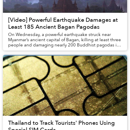
[Video] Powerful Earthquake Damages at
Least 185 Ancient Bagan Pagodas
On Wednesday, a powerful earthquake struck near
Myanmar’s ancient capital of Bagan, killing at least three
people and damaging nearly 200 Buddhist pagodas in
the area, reports Wall Street Journal.
Thailand to Track Tourists' Phones Using
Special SIM Cards