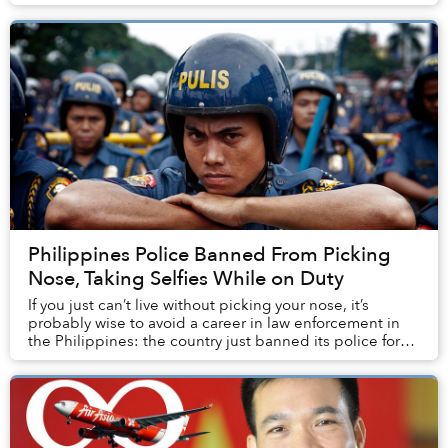
reclusive East Asian country ha...
Philippines Police Banned From Picking
Nose, Taking Selfies While on Duty
If you just can’t live without picking your nose, it’s
probably wise to avoid a career in law enforcement in
the Philippines: the country just banned its police force
from messing around with their na...