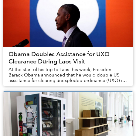
Obama Doubles Assistance for UXO
Clearance During Laos Visit
At the start of his trip to Laos this week, President
Barack Obama announced that he would double US
assistance for clearing unexploded ordinance (UXO) in
the small Southeast Asian nation.