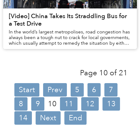
[Video] China Takes Its Straddling Bus for
a Test Drive
In the world’s largest metropolises, road congestion has
always been a tough nut to crack for local governments,
which usually attempt to remedy the situation by either
banning vehicles or m...
Page 10 of 21
Start
Prev
5
6
7
8
9
10
11
12
13
14
Next
End