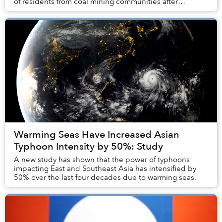
of residents from coal mining communities after
announcing that no new mines will be appro...
Warming Seas Have Increased Asian
Typhoon Intensity by 50%: Study
A new study has shown that the power of typhoons
impacting East and Southeast Asia has intensified by
50% over the last four decades due to warming seas.