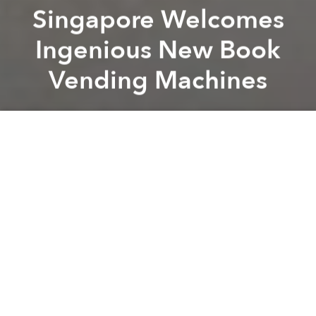
Singapore Welcomes
Ingenious New Book
Vending Machines
Saigoneer
Previous article
Next article
Durian-Flavored Condoms Are Now a Thing in Southeast Asia
Obama Doubles Assistance f
A
A
A
In an effort to promote local reading culture,
municipal authorities established a book street in
Saigon
earlier this year and plan to launch another in
Hanoi
this December. An independent bookstore in
Singapore, however, has taken things to the next
level with book vending machines.
This June,
BooksActually
unveiled the first three