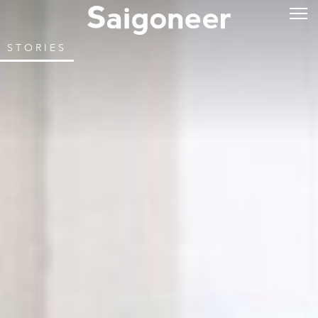
STORIES