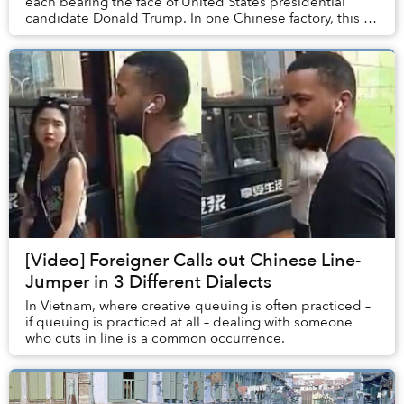
each bearing the face of United States presidential
candidate Donald Trump. In one Chinese factory, this is
an everyday scene.
[Video] Foreigner Calls out Chinese Line-
Jumper in 3 Different Dialects
In Vietnam, where creative queuing is often practiced –
if queuing is practiced at all – dealing with someone
who cuts in line is a common occurrence.