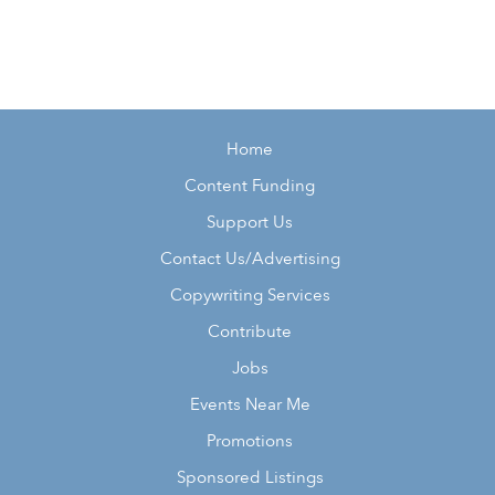
Home
Content Funding
Support Us
Contact Us/Advertising
Copywriting Services
Contribute
Jobs
Events Near Me
Promotions
Sponsored Listings