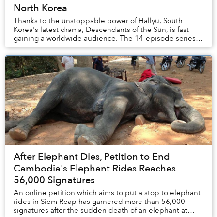
North Korea
Thanks to the unstoppable power of Hallyu, South
Korea's latest drama, Descendants of the Sun, is fast
gaining a worldwide audience. The 14-episode series
has become a sensation not only in its home c...
After Elephant Dies, Petition to End
Cambodia's Elephant Rides Reaches
56,000 Signatures
An online petition which aims to put a stop to elephant
rides in Siem Reap has garnered more than 56,000
signatures after the sudden death of an elephant at