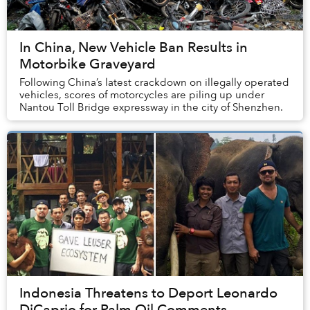
In China, New Vehicle Ban Results in
Motorbike Graveyard
Following China’s latest crackdown on illegally operated
vehicles, scores of motorcycles are piling up under
Nantou Toll Bridge expressway in the city of Shenzhen.
Indonesia Threatens to Deport Leonardo
DiCaprio for Palm Oil Comments