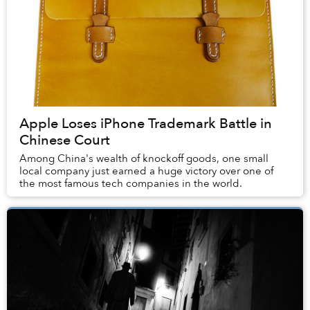
Apple Loses iPhone Trademark Battle in
Chinese Court
Among China's wealth of knockoff goods, one small
local company just earned a huge victory over one of
the most famous tech companies in the world.