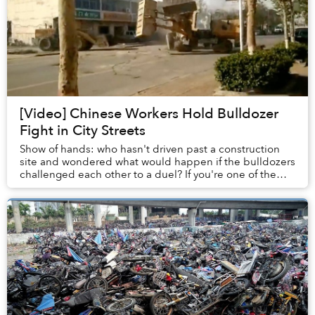
[Video] Chinese Workers Hold Bulldozer
Fight in City Streets
Show of hands: who hasn't driven past a construction
site and wondered what would happen if the bulldozers
challenged each other to a duel? If you're one of the
unique spirits who has had this experie...