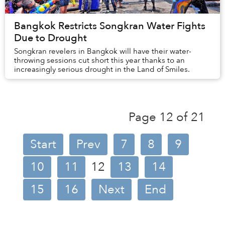
Bangkok Restricts Songkran Water Fights
Due to Drought
Songkran revelers in Bangkok will have their water-
throwing sessions cut short this year thanks to an
increasingly serious drought in the Land of Smiles.
Page 12 of 21
Start
Prev
7
8
9
10
11
12
13
14
15
16
Next
End