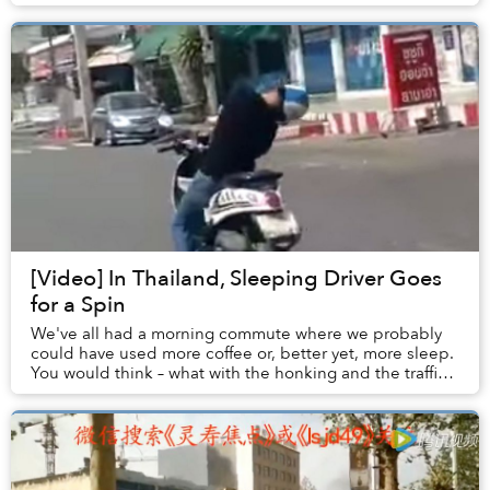
Angkor Wat last week.
[Video] In Thailand, Sleeping Driver Goes
for a Spin
We've all had a morning commute where we probably
could have used more coffee or, better yet, more sleep.
You would think – what with the honking and the traffic
and the general melee – that it's damn...