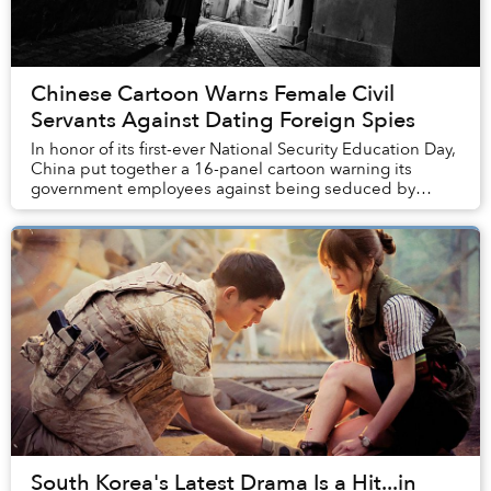
Chinese Cartoon Warns Female Civil
Servants Against Dating Foreign Spies
In honor of its first-ever National Security Education Day,
China put together a 16-panel cartoon warning its
government employees against being seduced by
ginger-haired foreign spies.
South Korea's Latest Drama Is a Hit...in