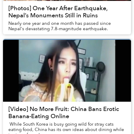
[Photos] One Year After Earthquake,
Nepal’s Monuments Still in Ruins
Nearly one year and one month has passed since
Nepal's devastating 7.8-magnitude earthquake.
[Video] No More Fruit: China Bans Erotic
Banana-Eating Online
While South Korea is busy going wild for stray cats
eating food, China has its own ideas about dining while