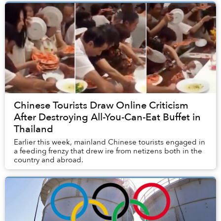
Chinese Tourists Draw Online Criticism
After Destroying All-You-Can-Eat Buffet in
Thailand
Earlier this week, mainland Chinese tourists engaged in
a feeding frenzy that drew ire from netizens both in the
country and abroad.