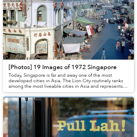
[Photos] 19 Images of 1972 Singapore
Today, Singapore is far and away one of the most
developed cities in Asia. The Lion City routinely ranks
among the most liveable cities in Asia and represents
for much of its region the pinnacle of cl...