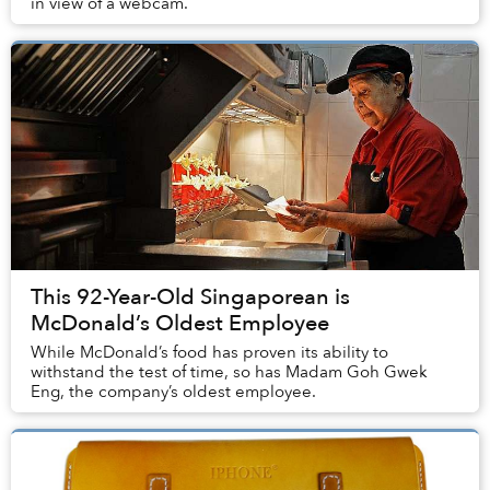
in view of a webcam.
This 92-Year-Old Singaporean is
McDonald’s Oldest Employee
While McDonald’s food has proven its ability to
withstand the test of time, so has Madam Goh Gwek
Eng, the company’s oldest employee.