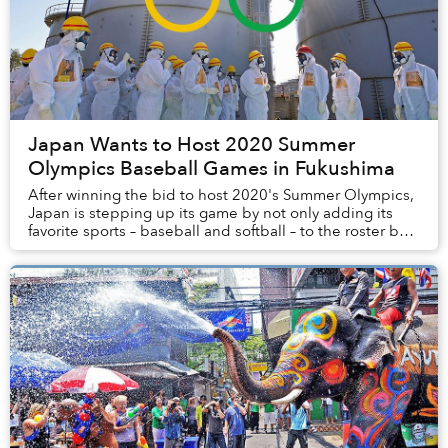
Japan Wants to Host 2020 Summer
Olympics Baseball Games in Fukushima
After winning the bid to host 2020's Summer Olympics,
Japan is stepping up its game by not only adding its
favorite sports – baseball and softball – to the roster but
also by using Fukushima as a venu...