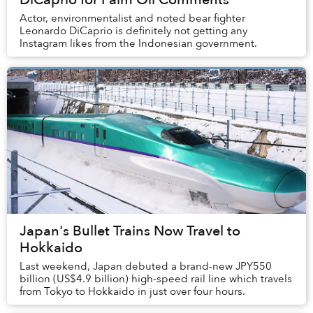
Actor, environmentalist and noted bear fighter
Leonardo DiCaprio is definitely not getting any
Instagram likes from the Indonesian government.
Japan's Bullet Trains Now Travel to
Hokkaido
Last weekend, Japan debuted a brand-new JPY550
billion (US$4.9 billion) high-speed rail line which travels
from Tokyo to Hokkaido in just over four hours.