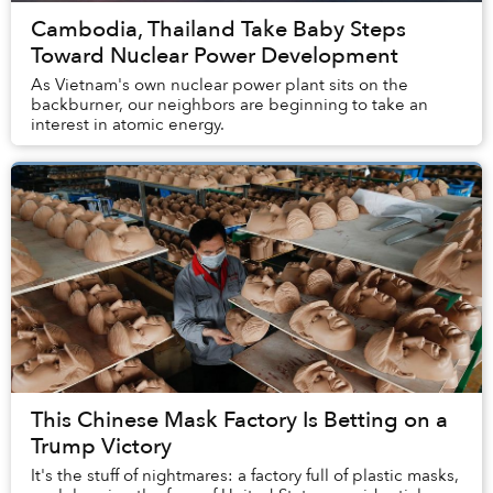
Cambodia, Thailand Take Baby Steps
Toward Nuclear Power Development
As Vietnam's own nuclear power plant sits on the
backburner, our neighbors are beginning to take an
interest in atomic energy.
This Chinese Mask Factory Is Betting on a
Trump Victory
It's the stuff of nightmares: a factory full of plastic masks,