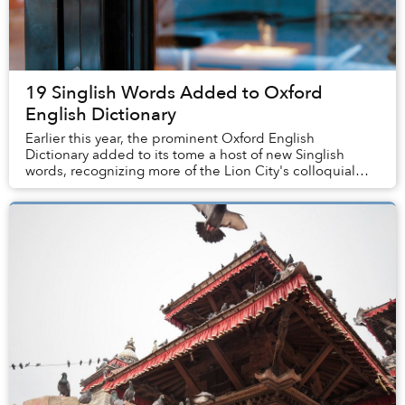
19 Singlish Words Added to Oxford
English Dictionary
Earlier this year, the prominent Oxford English
Dictionary added to its tome a host of new Singlish
words, recognizing more of the Lion City's colloquial
terminology.