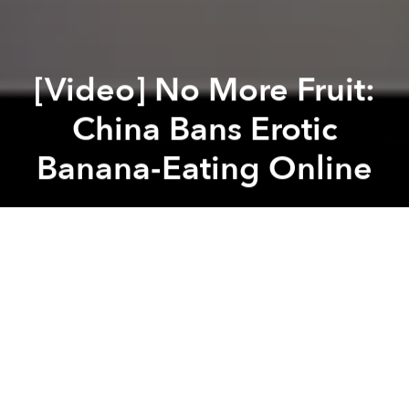
[Video] No More Fruit:
China Bans Erotic
Banana-Eating Online
Saigoneer
Previous article
Next article
This 92-Year-Old Singaporean is McDonald’s Oldest Employee
[Photos] One Year After Eart
A
A
A
While South Korea is busy going wild for
stray cats
eating food
, China has its own ideas about dining
while in view of a webcam.
According to
Asian Correspondent
, erotic banana-