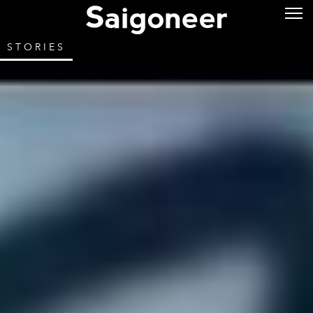
STORIES