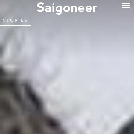
STORIES