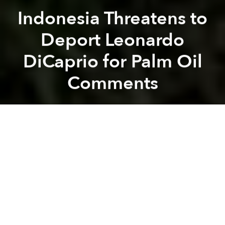
Indonesia Threatens to
Deport Leonardo
DiCaprio for Palm Oil
Comments
Saigoneer
Previous article
Next article
Japan's Bullet Trains Now Travel to Hokkaido
In China, New Vehicle Ban R
A
A
A
Actor, environmentalist and
noted bear fighter
Leonardo DiCaprio is definitely not getting any
Instagram likes from the Indonesian government.
The
Revenant
actor recently pointed out
environmental destruction caused by Indonesia's