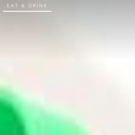
EAT & DRINK