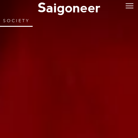
SOCIETY