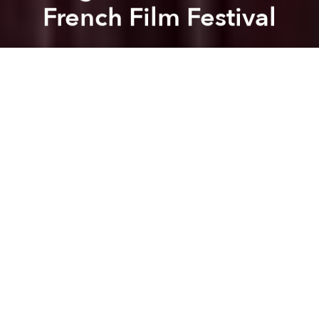
French Film Festival
Dang Bui
Previous article
Next article
Saigoneer Exclusive: Interview with the Director of 'Saigon is Happy'
5 Great Ways to Watch 
A
A
A
The Last Journey of Madame Phung
– a film project
from Nguyen Thi Tham that highlights a group of
wandering LGBT Vietnamese singers, was recently
screened at the 36th Cinéma du Réel Festival in Paris
where it received critical acclaim.
Captivated by the roaming life of these singers,
Nguyen Thi Tham joined and filmed the daily
routines of the small, ever-wandering troubadour
troupe through Vietnam’s poor country side.
Overcoming her initial hesitation to spend a year