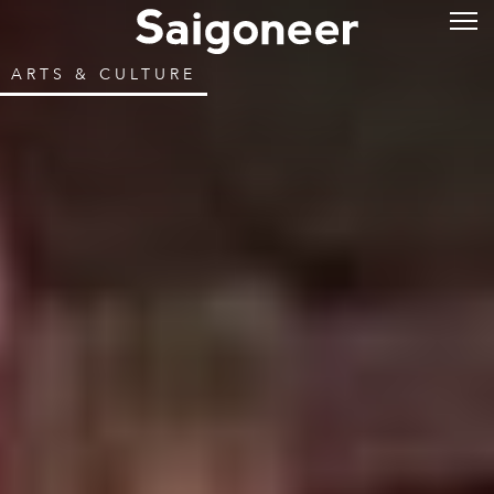
ARTS & CULTURE