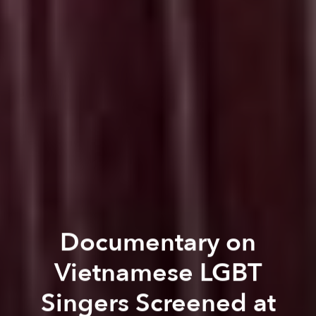
Documentary on
Vietnamese LGBT
Singers Screened at