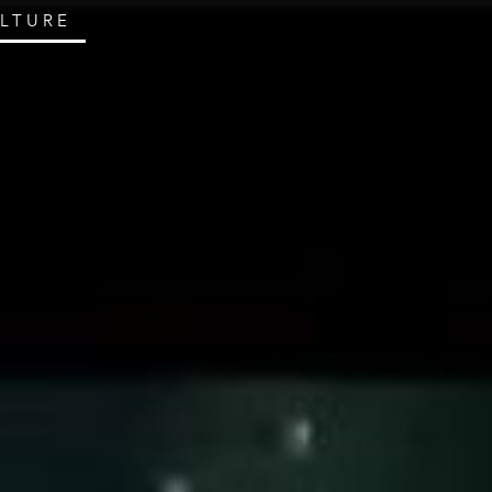
ULTURE