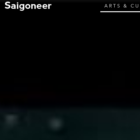
ARTS & C