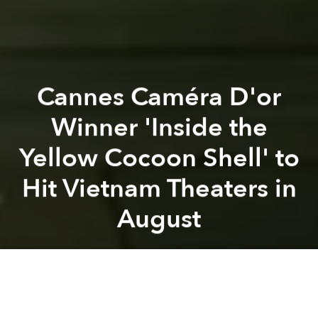
Cannes Caméra D'or
Winner 'Inside the
Yellow Cocoon Shell' to
Hit Vietnam Theaters in
August
Saigoneer
Previous article
Next article
movie
film
movie release
cinema
cinema industry
A (Non-Exhaustive) Ranking of 10 Vietnamese Queer Movies in History
Review: ‘Bên Trong Vỏ Kén Và
A
A
A