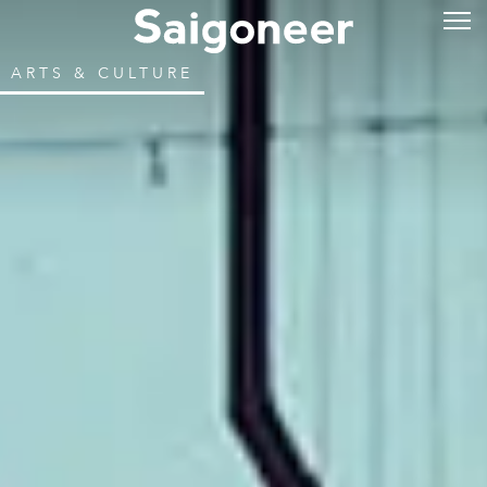
ARTS & CULTURE