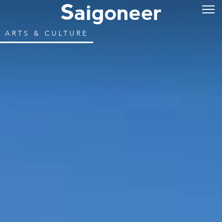
ARTS & CULTURE