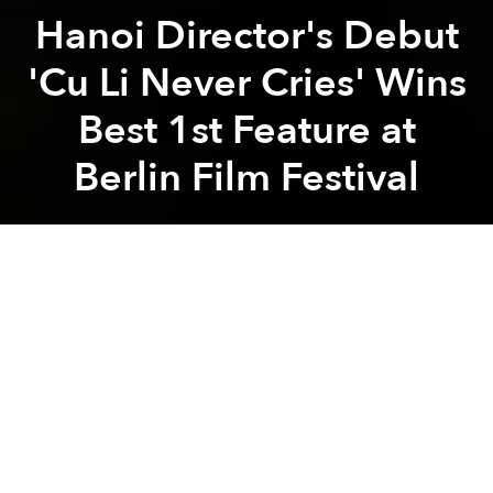
Hanoi Director's Debut
'Cu Li Never Cries' Wins
Best 1st Feature at
Berlin Film Festival
Saigoneer
Previous article
Next article
award
berlin film festival
film festival
vietnamese filmmak
'Madame Pirate,' Film Project Based on Asia's Greatest Female Pirate, Sets Sail Again
Indie Short Film 'Saigon Kiss
A
A
A
After
Inside the Yellow Cocoon Shell
won the Camera
D’or award
at Cannes last year, this year, another
independent film from Vietnam was honored at
Berlinale.
Over the weekend, the Berlin International Film