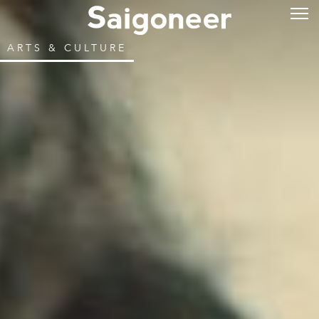
ARTS & CULTURE