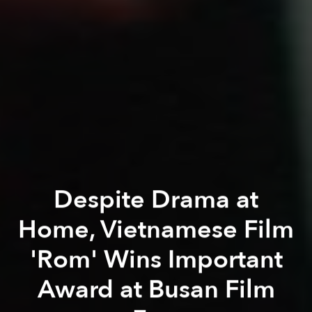
Despite Drama at
Home, Vietnamese Film
'Rom' Wins Important
Award at Busan Film