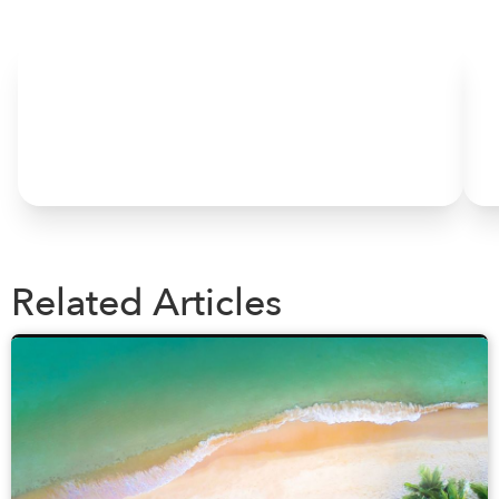
HOME
Related Articles