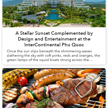
A Stellar Sunset Complemented by
Design and Entertainment at the
InterContinental Phu Quoc
Once the sun slips beneath the shimmering waves
slathering the sky with soft pinks, reds and oranges, the
green lamps of the squid boats strung across the
horizon blink on and resemble a series of ell...