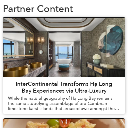
Partner Content
InterContinental Transforms Hạ Long
Bay Experiences via Ultra-Luxury
While the natural geography of Hạ Long Bay remains
the same stupefying assemblage of pre-Cambrian
limestone karst islands that aroused awe amongst the
first humans to arrive in Vietnam, tourism here h...