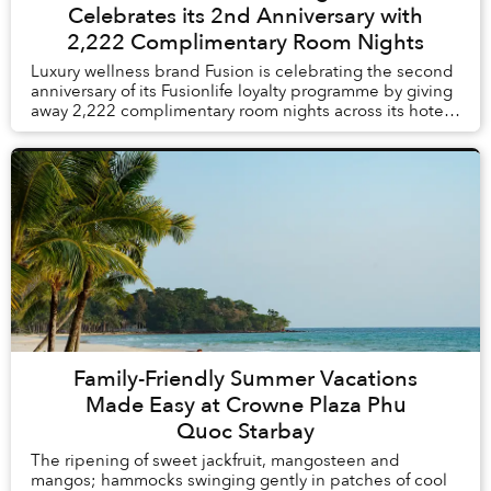
Celebrates its 2nd Anniversary with
2,222 Complimentary Room Nights
Luxury wellness brand Fusion is celebrating the second
anniversary of its Fusionlife loyalty programme by giving
away 2,222 complimentary room nights across its hotels
and resorts in Vietnam and Thail...
Family-Friendly Summer Vacations
Made Easy at Crowne Plaza Phu
Quoc Starbay
The ripening of sweet jackfruit, mangosteen and
mangos; hammocks swinging gently in patches of cool