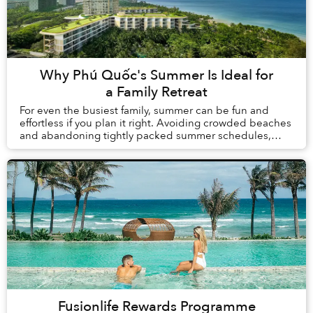
Why Phú Quốc's Summer Is Ideal for
a Family Retreat
For even the busiest family, summer can be fun and
effortless if you plan it right. Avoiding crowded beaches
and abandoning tightly packed summer schedules,
summer in Phú Quốc offers a carefree holida...
Fusionlife Rewards Programme