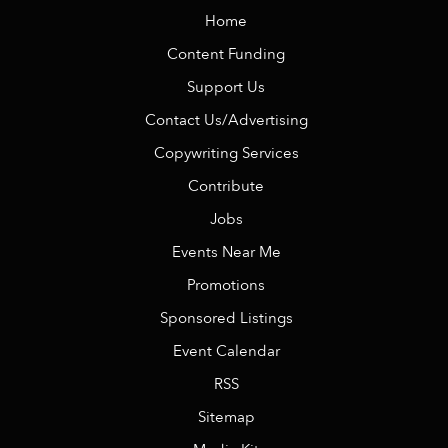
Home
Content Funding
Support Us
Contact Us/Advertising
Copywriting Services
Contribute
Jobs
Events Near Me
Promotions
Sponsored Listings
Event Calendar
RSS
Sitemap