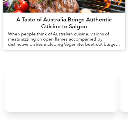
A Taste of Australia Brings Authentic
Cuisine to Saigon
When people think of Australian cuisine, visions of
meats sizzling on open flames accompanied by
distinctive dishes including Vegemite, beetroot burgers
and Anzac biscuits may come to mind.