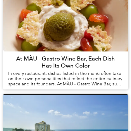
At MÀU - Gastro Wine Bar, Each Dish
Has Its Own Color
In every restaurant, dishes listed in the menu often take
on their own personalities that reflect the entire culinary
space and its founders. At MÀU - Gastro Wine Bar, such
dishes are Chẩm Chéo Agnolo...