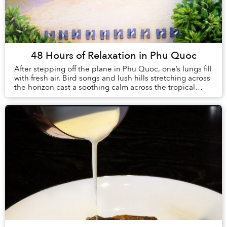
48 Hours of Relaxation in Phu Quoc
After stepping off the plane in Phu Quoc, one’s lungs fill
with fresh air. Bird songs and lush hills stretching across
the horizon cast a soothing calm across the tropical
island. This sense of sereni...