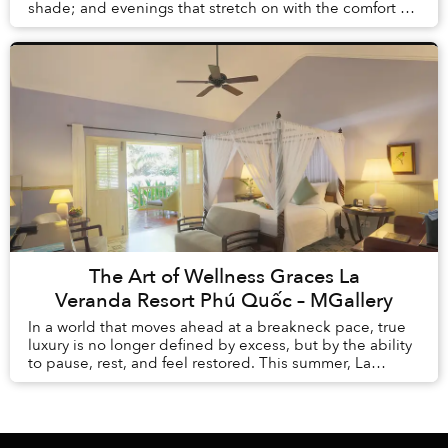
shade; and evenings that stretch on with the comfort of
knowing there is no alarm clock waiting the ...
The Art of Wellness Graces La
Veranda Resort Phú Quốc – MGallery
In a world that moves ahead at a breakneck pace, true
luxury is no longer defined by excess, but by the ability
to pause, rest, and feel restored. This summer, La
Veranda Resort Phú Quốc – MGalle...