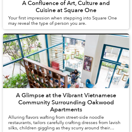
A Confluence of Art, Culture and
Cuisine at Square One
Your first impression when stepping into Square One
may reveal the type of person you are.
A Glimpse at the Vibrant Vietnamese
Community Surrounding Oakwood
Apartments
Alluring flavors wafting from street-side noodle
restaurants, tailors carefully crafting dresses from lavish
silks, children giggling as they scurry around their