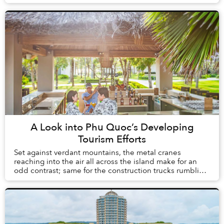
school’s courtyard and xe om drivers c...
A Look into Phu Quoc’s Developing
Tourism Efforts
Set against verdant mountains, the metal cranes
reaching into the air all across the island make for an
odd contrast; same for the construction trucks rumbling
down newly built roads that slice throug...