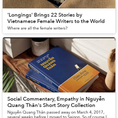
'Longings' Brings 22 Stories by
Vietnamese Female Writers to the World
Where are all the female writers?
Social Commentary, Empathy in Nguyễn
Quang Thân's Short Story Collection
Nguyễn Quang Thân passed away on March 4, 2017,
several weeks before I moved to Saigon. So of course I