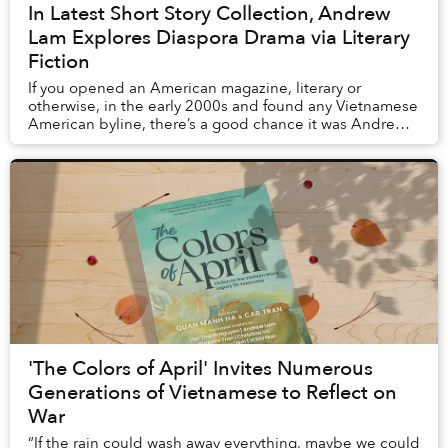
In Latest Short Story Collection, Andrew
Lam Explores Diaspora Drama via Literary
Fiction
If you opened an American magazine, literary or
otherwise, in the early 2000s and found any Vietnamese
American byline, there’s a good chance it was Andrew
Lam. The long-time journalist’s essays and s...
'The Colors of April' Invites Numerous
Generations of Vietnamese to Reflect on
War
“If the rain could wash away everything, maybe we could