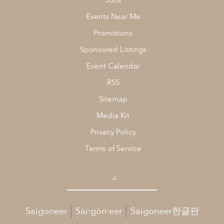
Jobs
Events Near Me
Promotions
Sponsored Listings
Event Calendar
RSS
Sitemap
Media Kit
Privacy Policy
Terms of Service
Saigoneer
Sài·gòn·eer
Saigoneer한글판