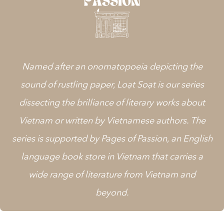
Named after an onomatopoeia depicting the
sound of rustling paper, Loạt Soạt is our series
dissecting the brilliance of literary works about
Vietnam or written by Vietnamese authors. The
series is supported by
Pages of Passion
, an English
language book store in Vietnam that carries a
wide range of literature from Vietnam and
beyond.