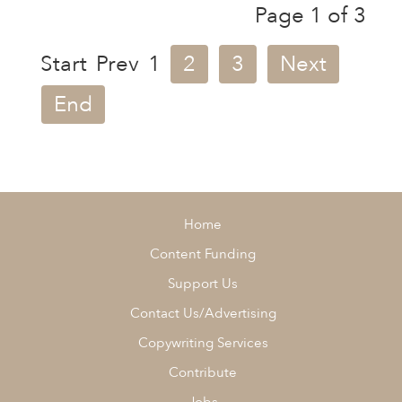
Page 1 of 3
Start
Prev
1
2
3
Next
End
Home
Content Funding
Support Us
Contact Us/Advertising
Copywriting Services
Contribute