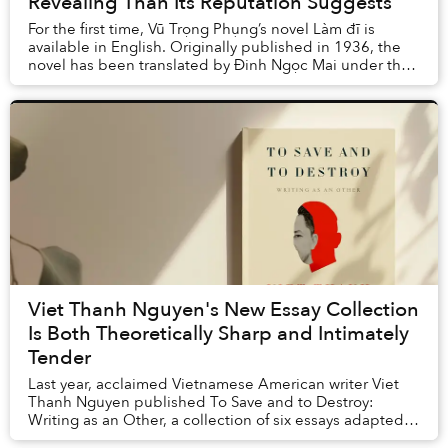
Revealing Than Its Reputation Suggests
For the first time, Vũ Trọng Phụng’s novel Làm đĩ is
available in English. Originally published in 1936, the
novel has been translated by Đinh Ngọc Mai under the
title Making a Whore and was released ...
Viet Thanh Nguyen's New Essay Collection
Is Both Theoretically Sharp and Intimately
Tender
Last year, acclaimed Vietnamese American writer Viet
Thanh Nguyen published To Save and to Destroy:
Writing as an Other, a collection of six essays adapted
from the prestigious Norton Lectures that he...