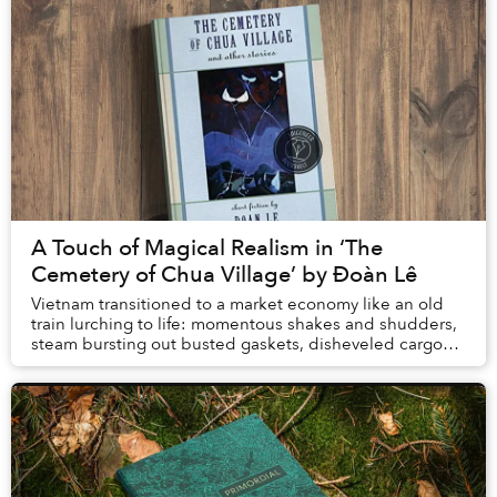
A Touch of Magical Realism in ‘The
Cemetery of Chua Village’ by Đoàn Lê
Vietnam transitioned to a market economy like an old
train lurching to life: momentous shakes and shudders,
steam bursting out busted gaskets, disheveled cargo
tumbling from luggage racks, sparks shoo...