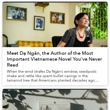
Meet Dạ Ngân, the Author of the Most
Important Vietnamese Novel You've Never
Read
When the wind strafes Dạ Ngân’s window, seedpods
shake and rattle like spent bullet casings in the
tamarind tree that Americans planted decades ago.
They also built the large apartment complex where s...