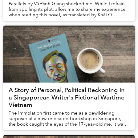
Parallels by Vũ Đình Giang shocked me. While I refrain
from spoiling its plot, allow me to share my experience
when reading this novel, as translated by Khải Q.
Nguyễn, to better explain how the ...
A Story of Personal, Political Reckoning in
a Singaporean Writer's Fictional Wartime
Vietnam
The Immolation first came to me as a bewildering
surprise: at a now-relocated bookshop in Singapore,
the book caught the eyes of the 17-year-old me. It was
not so much the cover’s pale blue background...