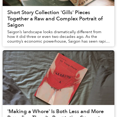
Short Story Collection 'Gills' Pieces
Together a Raw and Complex Portrait of
Saigon
Saigon’s landscape looks dramatically different from
how it did three or even two decades ago. As the
country’s economic powerhouse, Saigon has seen rapid
urban development: new highrises like Landmar...
'Making a Whore' Is Both Less and More