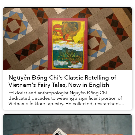
Nguyễn Đổng Chi's Classic Retelling of
Vietnam's Fairy Tales, Now in English
Folklorist and anthropologist Nguyễn Đổng Chi
dedicated decades to weaving a significant portion of
Vietnam’s folklore tapestry. He collected, researched,
and rewrote over 200 Vietnamese folktales fro...