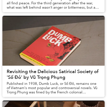
all find peace. For the third generation after the war,
what was left behind wasn’t anger or bitterness, but an
enduring sorrow that echoed from...
Revisiting the Delicious Satirical Society of
'Số Đỏ' by Vũ Trọng Phụng
Published in 1938, Dumb Luck, or Số Đỏ, remains one
of Vietnam's most popular and controversial novels. Vũ
Trọng Phụng was fined by the French colonial
administration in Hanoi in 1932 for his stark po...