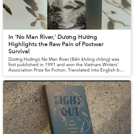
In 'No Man River,' Dương Hướng
Highlights the Raw Pain of Postwar
Survival
Dương Hướng’s No Man River (Bến không chồng) was
first published in 1991 and won the Vietnam Writers'
Association Prize for Fiction. Translated into English by
Quan Manh Ha and Charles Waugh, it ...