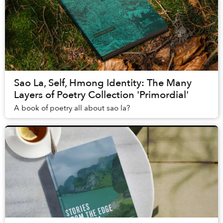
Sao La, Self, Hmong Identity: The Many
Layers of Poetry Collection 'Primordial'
A book of poetry all about sao la?