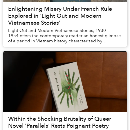
Enlightening Misery Under French Rule
Explored in 'Light Out and Modern
Vietnamese Stories'
Light Out and Modern Vietnamese Stories, 1930–
1954 offers the contemporary reader an honest glimpse
of a period in Vietnam history characterized by
corruption, exploitation, dehumanization, pover...
Within the Shocking Brutality of Queer
Novel 'Parallels' Rests Poignant Poetry