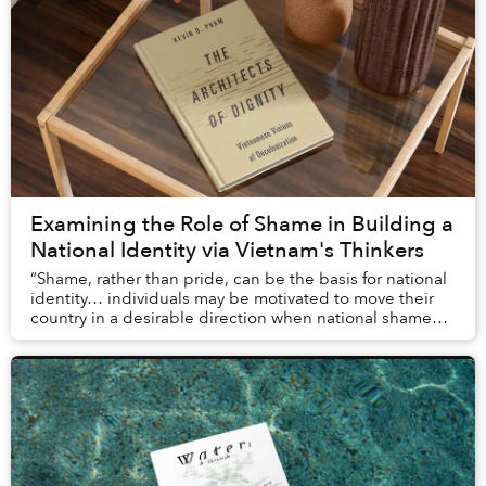
Examining the Role of Shame in Building a
National Identity via Vietnam's Thinkers
“Shame, rather than pride, can be the basis for national
identity… individuals may be motivated to move their
country in a desirable direction when national shame
outweighs pride.”