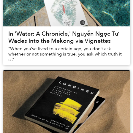
In 'Water: A Chronicle,' Nguyễn Ngọc Tư
Wades Into the Mekong via Vignettes
“When you’ve lived to a certain age, you don’t ask
whether or not something is true, you ask which truth it
is.”