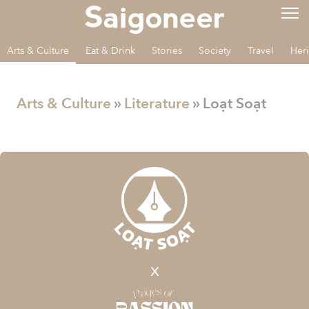
Arts & Culture
Eat & Drink
Stories
Society
Travel
Her
Arts & Culture
»
Literature
» Loạt Soạt
x