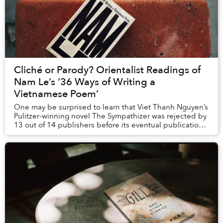
Cliché or Parody? Orientalist Readings of
Nam Le’s ‘36 Ways of Writing a
Vietnamese Poem’
One may be surprised to learn that Viet Thanh Nguyen’s
Pulitzer-winning novel The Sympathizer was rejected by
13 out of 14 publishers before its eventual publication.
He describes in an interview why ...