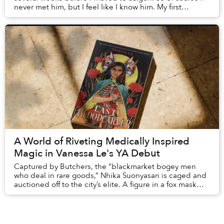
never met him, but I feel like I know him. My first
introduction was via An Insignificant Family,...
A World of Riveting Medically Inspired
Magic in Vanessa Le's YA Debut
Captured by Butchers, the “blackmarket bogey men
who deal in rare goods,” Nhika Suonyasan is caged and
auctioned off to the city’s elite. A figure in a fox mask
attempting to purchase her is outbid by...