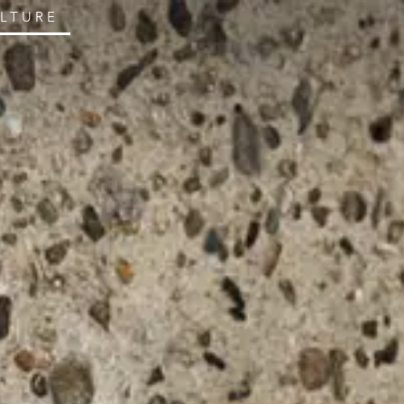
ULTURE