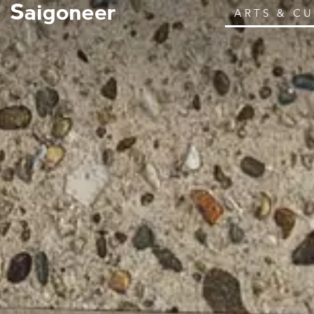
ARTS & C