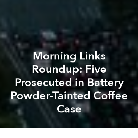
Morning Links
Roundup: Five
Prosecuted in Battery
Powder-Tainted Coffee
Case
Saigoneer
Kevin Lee
Previous article
Next article
Morning Links Roundup: Aging Population Prompts Vietnam to Look at Raising Retirement Levels
Morning Links Roundup: VNG