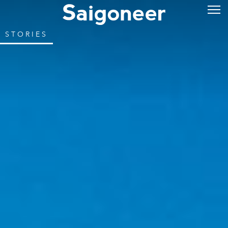
STORIES