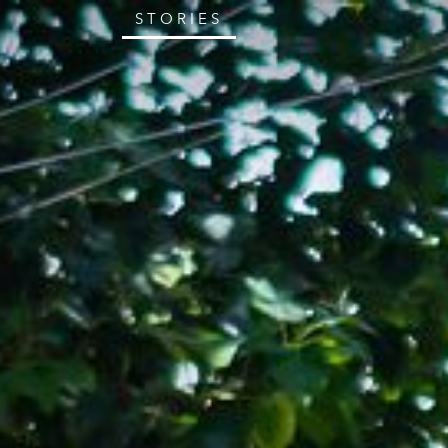
STORIES