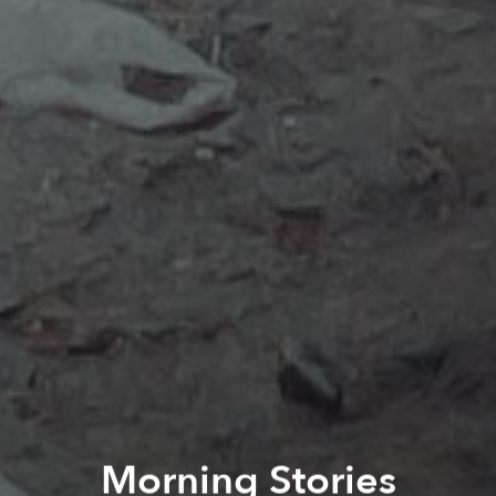
Morning Stories