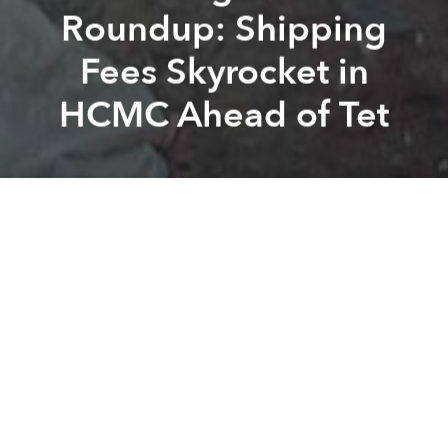
Roundup: Shipping
Fees Skyrocket in
HCMC Ahead of Tet
Saigoneer
Huu Chien
Previous article
Next article
Morning Stories Roundup: Trade Deficit Reaches $1bn Within Half a Month Near Tet
Morning Stories Roundup: Vi
A
A
A
Stay connected with Saigoneer on
Twitter
and
Instagram
and
like us on Facebook
.
Each morning, we select some of the most important
stories from Saigon, the rest of Vietnam and beyond,
and digest them into short, accessible links so you can
easily keep up with current affairs.