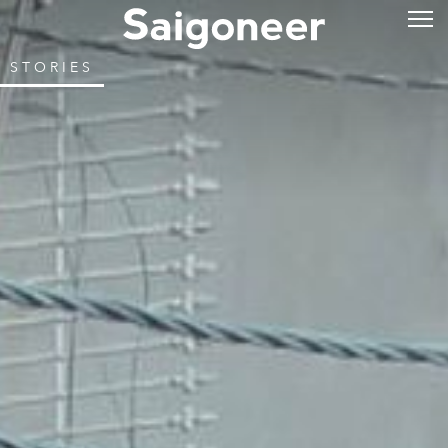
STORIES