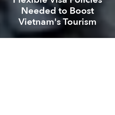
Needed to Boost
Vietnam's Tourism
Saigoneer
Brandon Coleman
Previous article
Next article
Morning Stories Roundup: Vietnam Improves Its Position on Sustainable Development Goals
Morning Stories Roundup: U
A
A
A
Stay connected with Saigoneer on
Twitter
and
Instagram
and
like us on Facebook
.
Each morning, we select some of the most important
stories from Saigon, the rest of Vietnam and beyond,
and digest them into short, accessible links so you can
easily keep up with current affairs.
Saigon