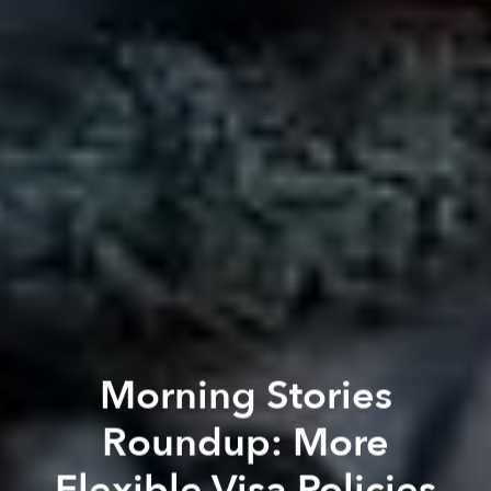
Morning Stories
Roundup: More
Flexible Visa Policies