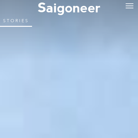
STORIES