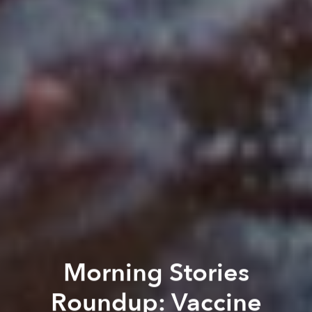
Morning Stories
Roundup: Vaccine