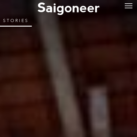
STORIES