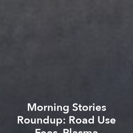
Morning Stories
Roundup: Road Use
Fees, Plasma