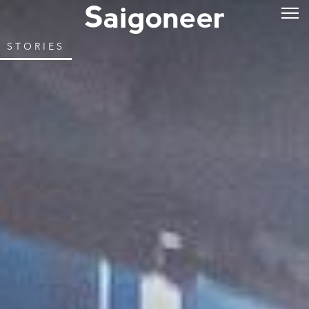
STORIES