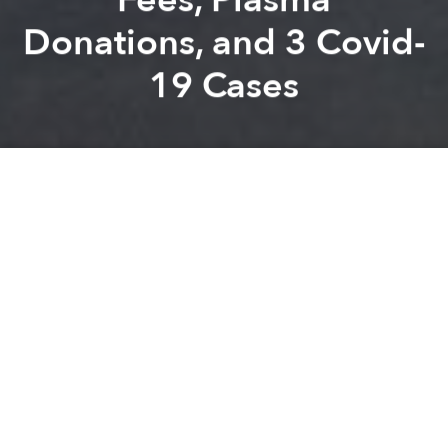
Donations, and 3 Covid-
19 Cases
Saigoneer
Kevin Lee
Previous article
Next article
Morning Stories Roundup: National Exam, New Covid-19 Cases, and Growth Prediction
Morning Stories Roundup: Col
A
A
A
Stay connected with Saigoneer on
Twitter
and
Instagram
and
like us on Facebook
.
Each morning, we select some of the most important
stories from Saigon, the rest of Vietnam and beyond,
and digest them into short, accessible links so you can
easily keep up with current affairs.
Saigon