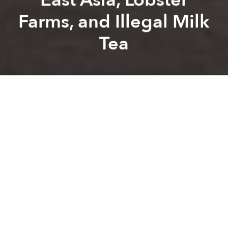
Farms, and Illegal Milk
Tea
Saigoneer
Brandon Coleman
Previous article
Next article
Morning Stories Roundup: Da Nang Discharges 31 Covid-19 Patients
Morning Stories Roundup: Pa
A
A
A
Stay connected with Saigoneer on
Twitter
and
Instagram
and
like us on Facebook
.
Each morning, we select some of the most important
stories from Saigon, the rest of Vietnam and beyond,
and digest them into short, accessible links so you can
easily keep up with current affairs.
Saigon