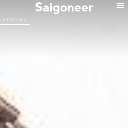
STORIES