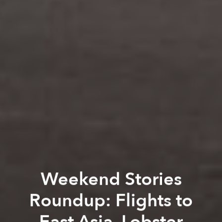
Weekend Stories
Roundup: Flights to
East Asia, Lobster