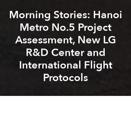
Morning Stories: Hanoi
Metro No.5 Project
Assessment, New LG
R&D Center and
International Flight
Protocols
Saigoneer
Alberto Prieto
Previous article
Next article
Weekend Stories: New Airline, Japan Opens to Vietnamese, VN Vaccine Progress
Morning Links: 433 VinMart
A
A
A
Stay connected with Saigoneer on
Twitter
and