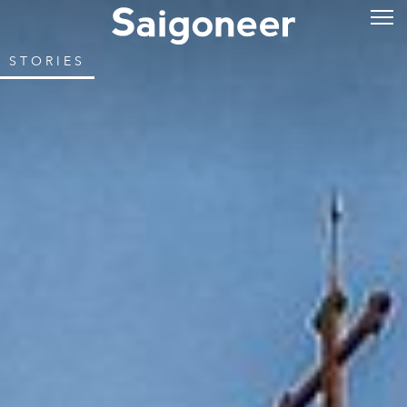
STORIES