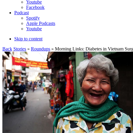
Youtube
Facebook
Podcast
Spotify
Apple Podcasts
Youtube
Skip to content
Back
Stories
»
Roundups
» Morning Links: Diabetes in Vietnam Sur