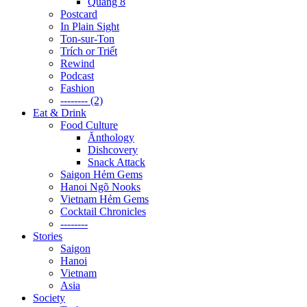
Quãng 8
Postcard
In Plain Sight
Ton-sur-Ton
Trích or Triết
Rewind
Podcast
Fashion
-------- (2)
Eat & Drink
Food Culture
Ănthology
Dishcovery
Snack Attack
Saigon Hẻm Gems
Hanoi Ngõ Nooks
Vietnam Hẻm Gems
Cocktail Chronicles
--------
Stories
Saigon
Hanoi
Vietnam
Asia
Society