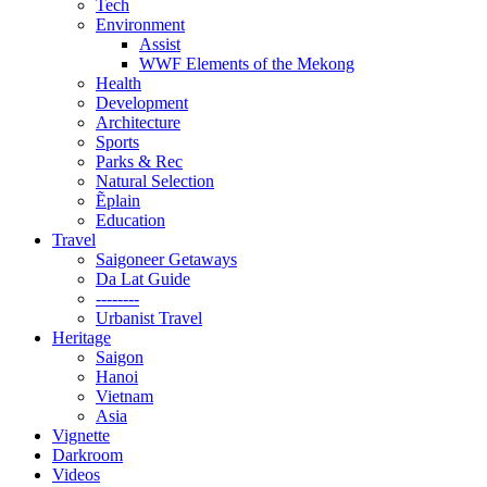
Tech
Environment
Assist
WWF Elements of the Mekong
Health
Development
Architecture
Sports
Parks & Rec
Natural Selection
Ẽplain
Education
Travel
Saigoneer Getaways
Da Lat Guide
--------
Urbanist Travel
Heritage
Saigon
Hanoi
Vietnam
Asia
Vignette
Darkroom
Videos