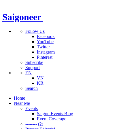
Saigoneer
Follow Us
Facebook
YouTube
Twitter
Instagram
Pinterest
Subscribe
Support
EN
VN
KR
Search
Home
Near Me
Events
Saigon Events Blog
Event Coverage
-------- (2)