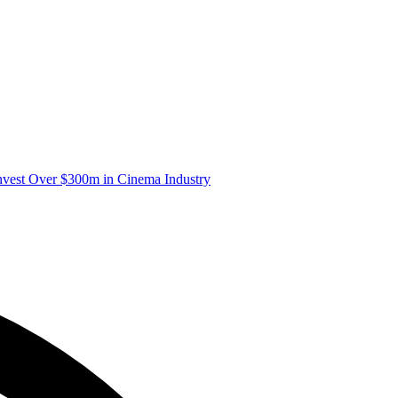
nvest Over $300m in Cinema Industry