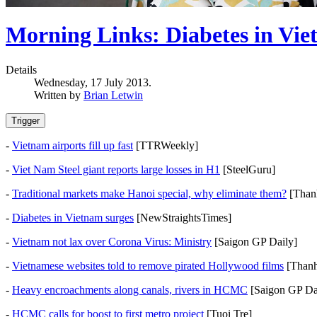
Morning Links: Diabetes in Vi
Details
Wednesday, 17 July 2013.
Written by
Brian Letwin
Trigger
-
Vietnam airports fill up fast
[TTRWeekly]
-
Viet Nam Steel giant reports large losses in H1
[SteelGuru]
-
Traditional markets make Hanoi special, why eliminate them?
[Than
-
Diabetes in Vietnam surges
[NewStraightsTimes]
-
Vietnam not lax over Corona Virus: Ministry
[Saigon GP Daily]
-
Vietnamese websites told to remove pirated Hollywood films
[Thanh
-
Heavy encroachments along canals, rivers in HCMC
[Saigon GP Da
-
HCMC calls for boost to first metro project
[Tuoi Tre]