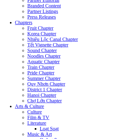
Partner Editorial
Branded Content
Partner Listings
Press Releases
Chapters
Fruit Chapter
Korea Chapter
Nhiêu Lộc Canal Chapter
Tết Vignette Chapter
Sound Chapter
Noodles Chapter
Aquatic Chapter
Train Chapter
Pride Chapter
Summer Chapter
Quy Nhơn Chapter
District 1 Chapter
Hanoi Chapter
Chợ Lớn Chapter
Arts & Culture
Culture
Film & TV
Literature
Loạt Soạt
Music & Art