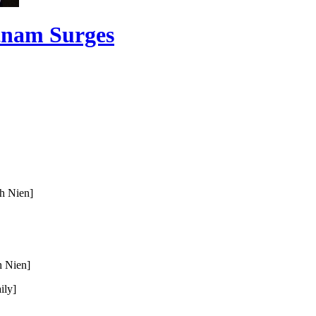
etnam Surges
h Nien]
 Nien]
ily]