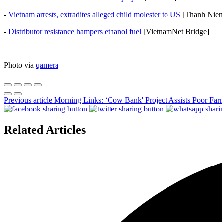
-
Vietnam arrests, extradites alleged child molester to US
[Thanh Nie
-
Distributor resistance hampers ethanol fuel
[VietnamNet Bridge]
Photo via
qamera
Previous article
Morning Links: ‘Cow Bank' Project Assists Poor Far
Related Articles