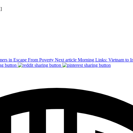
n]
mers in Escape From Poverty
Next article
Morning Links: Vietnam to I