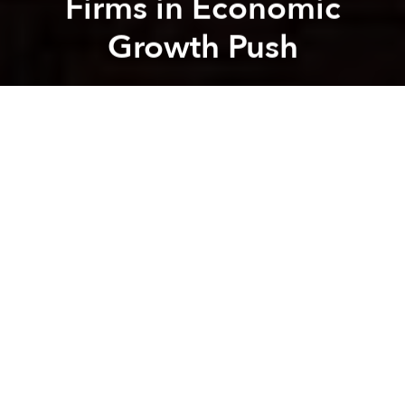
Firms in Economic
Growth Push
Brian Letwin
Previous article
Next article
Morning Links: Bigwig’s Son Arrested for Attacking Cop
Morning Links: New Species 
A
A
A
-
Vietnam gets tough on state firms in economic
growth push
[Thanh Nien]
-
New Vietnam Airlines route is good news for Asia
explorers
[Easier]
-
Vietnam Devalues Its Currency, the Dong, to Aid
Economy
[WSJ]
-
Steel, Cement Industry against new power price
hike
[SGGP]
-
Vietnam sentences 5 to death for dealing