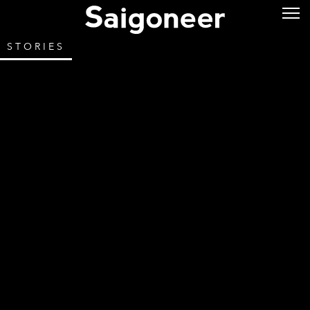
STORIES