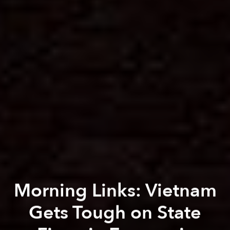
Morning Links: Vietnam
Gets Tough on State