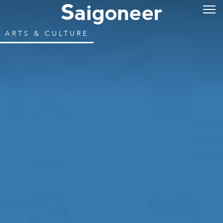
ARTS & CULTURE