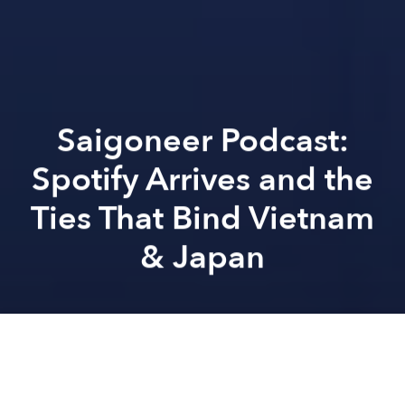
Saigoneer Podcast:
Spotify Arrives and the
Ties That Bind Vietnam
& Japan
Saigoneer
Hannah Hoang
Previous article
Next article
Saigoneer Podcast: Contemporary Vietnamese Literature and the LGBTQ Community in Vietnam
Saigoneer Podcast: Vietnam
A
A
A