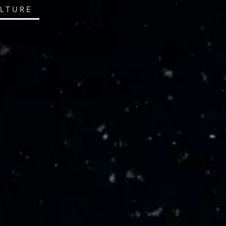
ULTURE