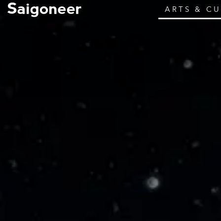
ARTS & C