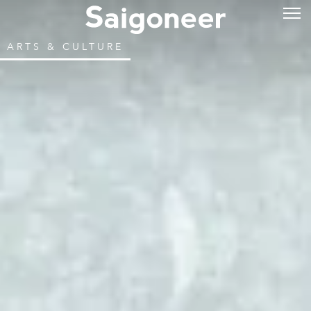
ARTS & CULTURE