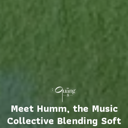
Meet Humm, the Music
Collective Blending Soft