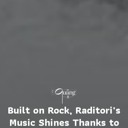
Built on Rock, Raditori's
Music Shines Thanks to