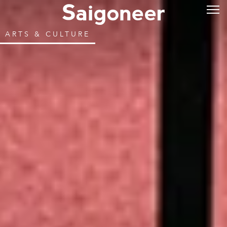
ARTS & CULTURE