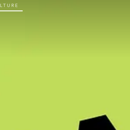
ULTURE