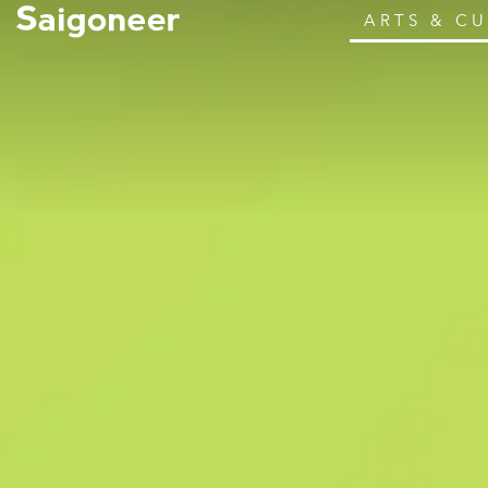
ARTS & C