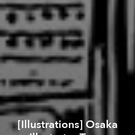
[Illustrations] Osaka