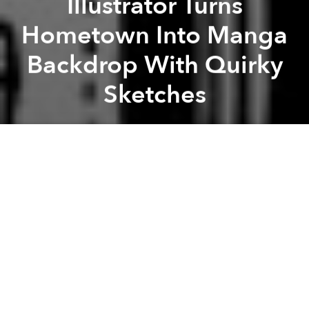
Illustrator Turns
Hometown Into Manga
Backdrop With Quirky
Sketches
Saigoneer
Previous article
Next article
The Renovation Generation: Exploring What It Means to Be Young and Vietnamese
[Illustrations] A Colorfu
A
A
A
An Osaka-based illustrator turns his hometown into
detailed ballpoint sketches that could pass for the
backdrop of a manga series.
Yukihiro Tada
is an eclectic artist who has done book
covers and music videos apart from the usual
cartoons. However, some of his most intricate works