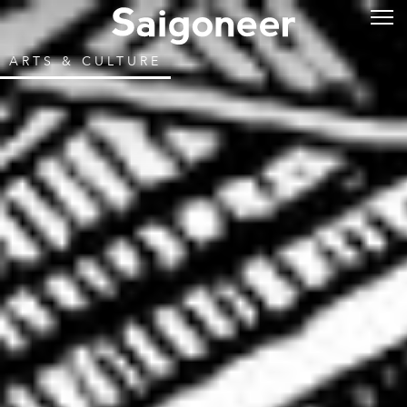
ARTS & CULTURE