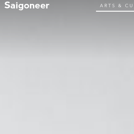
ARTS & C