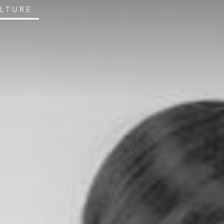
ULTURE