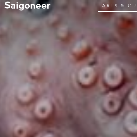
ARTS & C