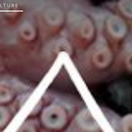
ULTURE