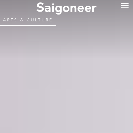
ARTS & CULTURE