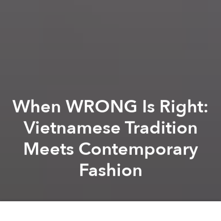
When WRONG Is Right:
Vietnamese Tradition
Meets Contemporary
Fashion
Dana Filek-Gibson
Brandon Coleman
Previous article
Next article
[Photos] #WeAreSaigoneer: Instagram Shots of the Week
[Video] Inside Saigon's Ch