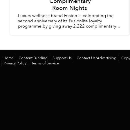
Complimentary
Room Nights
Luxury wellness brand Fusion is celebrating the
second anniversary of its Fusionlife loyalty
programme by giving away 2,222 complimentary
room nights across its hotels and resorts in
Vietnam and Thail...
Home
Content Funding
Support Us
Contact Us/Advertising
Copy
Privacy Policy
Terms of Service