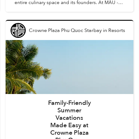
entire culinary space and its founders. At MÀU -
Gastro Wine Bar, such dishes are Chẩm Chéo
Agnolo...
Crowne Plaza Phu Quoc Starbay
in
Resorts
Family-Friendly
Summer
Vacations
Made Easy at
Crowne Plaza