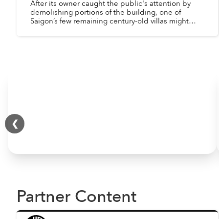
After its owner caught the public's attention by
demolishing portions of the building, one of
Saigon’s few remaining century-old villas might
finally get the renovation it deserves.
❮
Partner Content