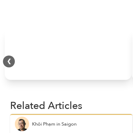
HOME
❮
Related Articles
Khôi Phạm
in
Saigon