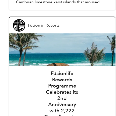
Cambrian limestone karst islands that aroused
awe amongst the first humans to arrive in Vietnam,
tourism here h...
Fusion
in
Resorts
Fusionlife
Rewards
Programme
Celebrates its
2nd
Anniversary
with 2,222