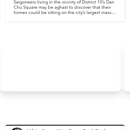
Saigoneers living in the vicinity of District 10’s Dan
Chu Square may be aghast to discover that their
homes could be sitting on the city’s largest mass
burial site.