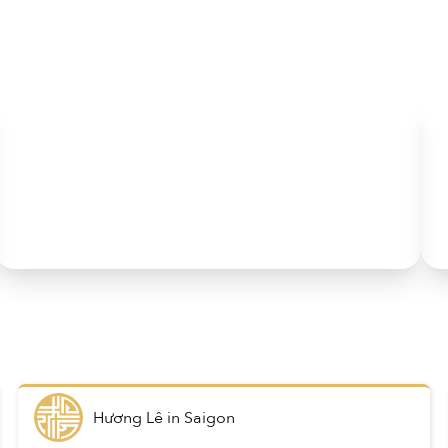
Hương Lê
in
Saigon