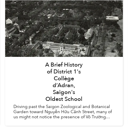
A Brief History
of District 1's
Collège
d’Adran,
Saigon's
Oldest School
Driving past the Saigon Zoological and Botanical
Garden toward Nguyễn Hữu Cảnh Street, many of
us might not notice the presence of Võ Trường
Toản Secondary School and Trưng Vương High
School. The two ...