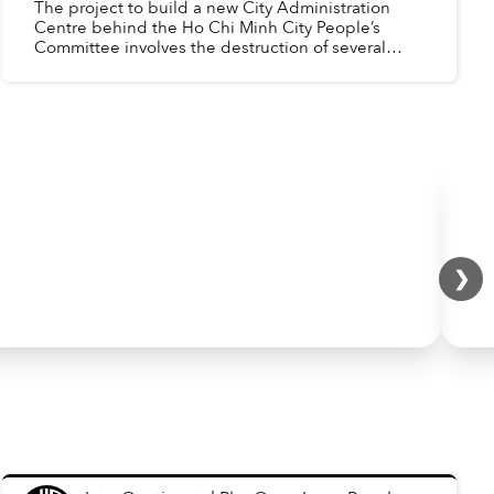
The project to build a new City Administration
Centre behind the Ho Chi Minh City People’s
Committee involves the destruction of several
heritage buildings. The art deco office and
apartment block at ...
❯