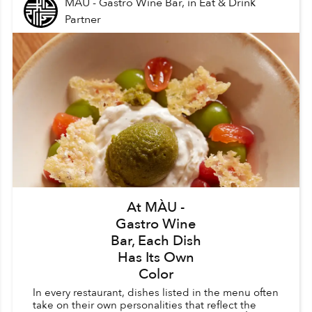
MÀU - Gastro Wine Bar,
in
Eat & Drink
Partner
At MÀU -
Gastro Wine
Bar, Each Dish
Has Its Own
Color
In every restaurant, dishes listed in the menu often
take on their own personalities that reflect the