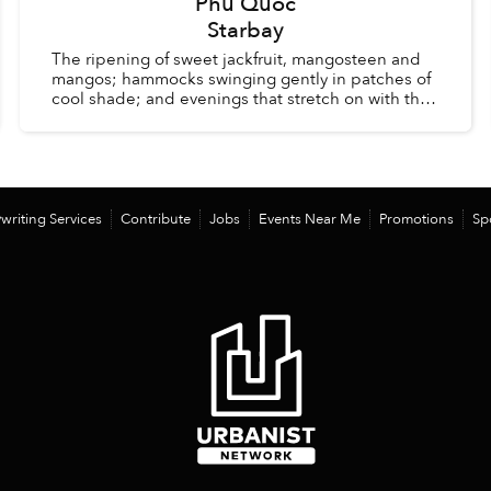
Phu Quoc
Starbay
The ripening of sweet jackfruit, mangosteen and
mangos; hammocks swinging gently in patches of
cool shade; and evenings that stretch on with the
comfort of knowing there is no alarm clock waiting
the ...
writing Services
Contribute
Jobs
Events Near Me
Promotions
Sp