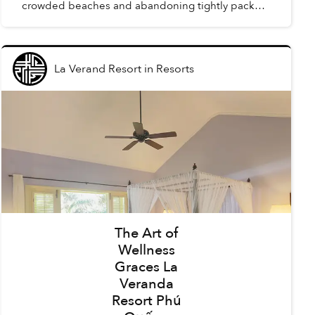
crowded beaches and abandoning tightly packed
summer schedules, summer in Phú Quốc offers a
carefree holida...
La Verand Resort
in
Resorts
The Art of
Wellness
Graces La
Veranda
Resort Phú