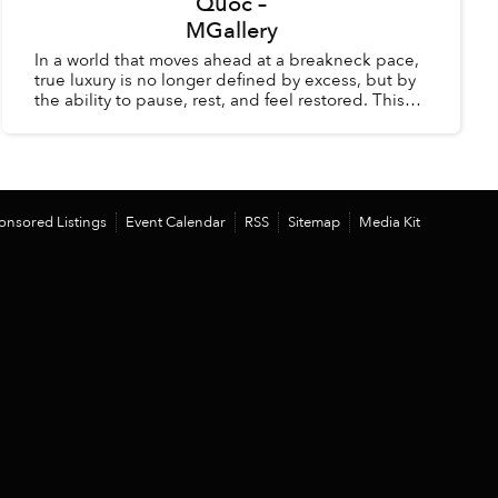
Quốc –
MGallery
In a world that moves ahead at a breakneck pace,
true luxury is no longer defined by excess, but by
the ability to pause, rest, and feel restored. This
summer, La Veranda Resort Phú Quốc – MGalle...
onsored Listings
Event Calendar
RSS
Sitemap
Media Kit