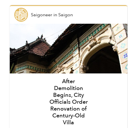
Saigoneer
in
Saigon
After
Demolition
Begins, City
Officials Order
Renovation of
Century-Old
Villa