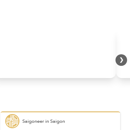
❯
Saigoneer
in
Saigon