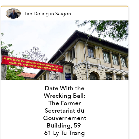
Tim Doling
in
Saigon
Date With the
Wrecking Ball:
The Former
Secretariat du
Gouvernement
Building, 59-
61 Ly Tu Trong