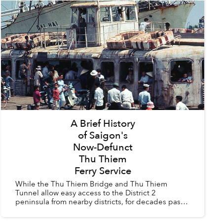
A Brief History
of Saigon's
Now-Defunct
Thu Thiem
Ferry Service
While the Thu Thiem Bridge and Thu Thiem
Tunnel allow easy access to the District 2
peninsula from nearby districts, for decades past
Saigoneers had to rely on the Thu Thiem Ferry to
cross the river.