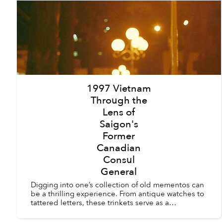
1997 Vietnam
Through the
Lens of
Saigon's
Former
Canadian
Consul
General
Digging into one’s collection of old mementos can
be a thrilling experience. From antique watches to
tattered letters, these trinkets serve as a
remembrance of a period of time in our past. For
Kyle N...