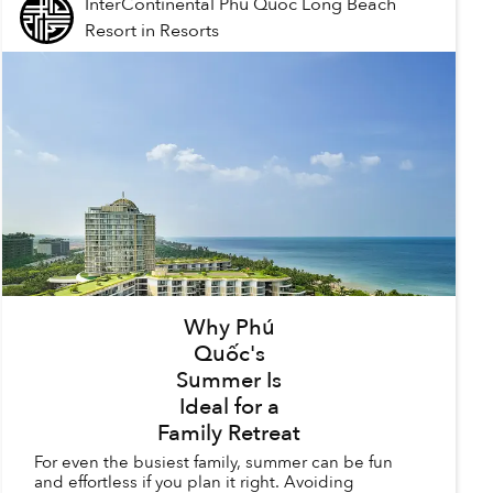
InterContinental Phu Quoc Long Beach
Resort
in
Resorts
Why Phú
Quốc's
Summer Is
Ideal for a
Family Retreat
For even the busiest family, summer can be fun
and effortless if you plan it right. Avoiding