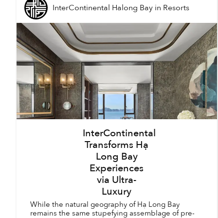
InterContinental Halong Bay
in
Resorts
InterContinental
Transforms Hạ
Long Bay
Experiences
via Ultra-
Luxury
While the natural geography of Hạ Long Bay
remains the same stupefying assemblage of pre-