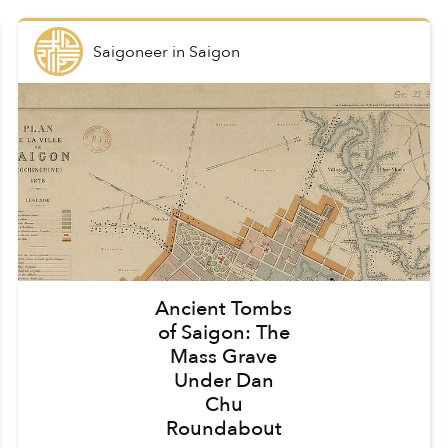
Saigoneer
in
Saigon
Ancient Tombs
of Saigon: The
Mass Grave
Under Dan
Chu
Roundabout