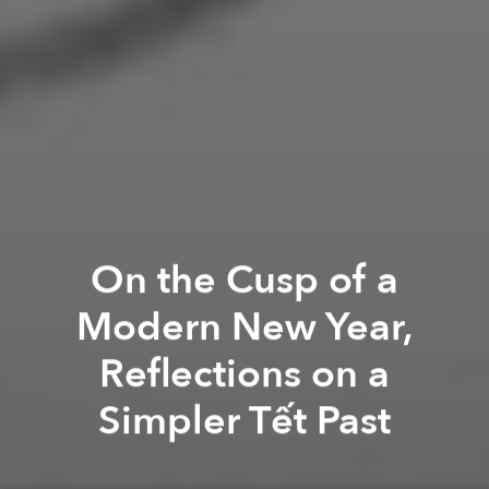
On the Cusp of a
Modern New Year,
Reflections on a
Simpler Tết Past
Nguyễn Phan Quế