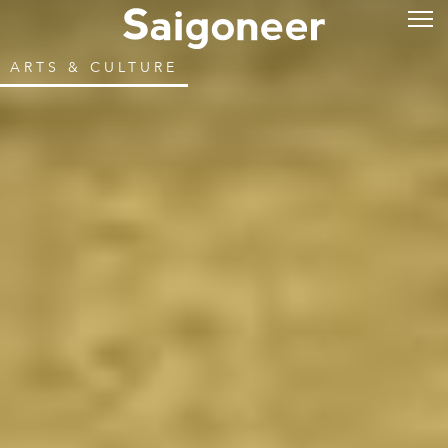
ARTS & CULTURE