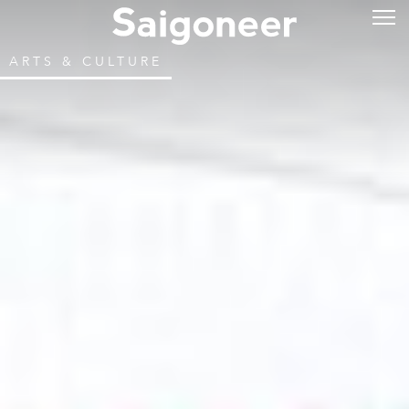
ARTS & CULTURE