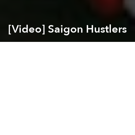
[Video] Saigon Hustlers
Saigoneer
Previous article
Next article
3 Thrilling Vietnamese Games To Play During The Month Of Ghosts
[Photos] Honda Chalys Tha
A
A
A
For many in Saigon, life is a hustle. From street
vendors to motorbike ice delivery boys, everyone is
trying to eek out a living. This video, made by Luke
Penders, does a great job of capturing those who
hustle everyday on the streets of Saigon to make a
living.