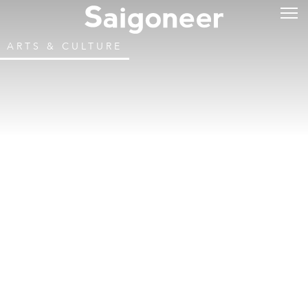
ARTS & CULTURE