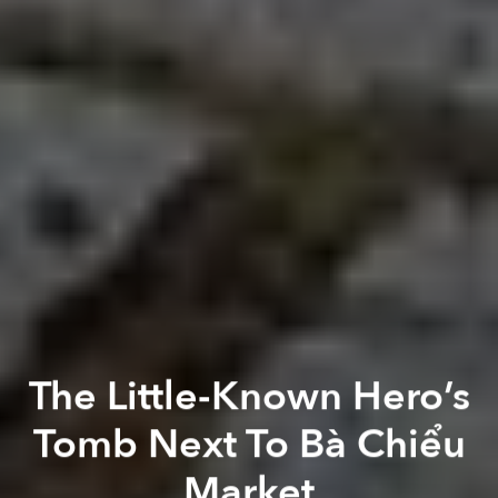
The Little-Known Hero’s
Tomb Next To Bà Chiểu
Market