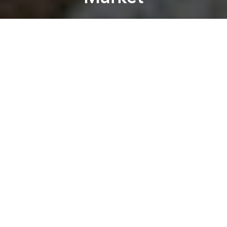
Lan Tran
Previous article
Next article
An Ode To Saigon’s Rain Showers
An Interview With 2 Vie
A
A
A
Located at the intersection of two bustling streets in
Bình Thạnh District – Phan Đình Phùng and Đinh Tiên
Hoàng – and a few steps from the crowded Bà Chiểu
market, is a temple dating back to the city’s early
history.
Commonly called “Lăng Ông Bà Chiểu” for its
location is near the present day market, Lăng Ông
(“The Man’s Tomb”) was built as a place to
remember Lê Văn Duyệt, a high-ranking mandarin of
the Nguyễn Dynasty.
Born in 1763 as a eunuch, Duyệt was well-known for