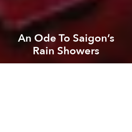
An Ode To Saigon’s
Rain Showers
Lan Tran
Previous article
Next article
[Photos] Honda Chalys That Have Undergone Extreme Makeovers
The Little-Known Hero’s
A
A
A
Despite the inconveniences that unpredictable rain
showers bring to Saigon, they are an essential part of
the city’s character.
While adults may curse the rain for soaking their
commutes, children welcome it is a chance to cool