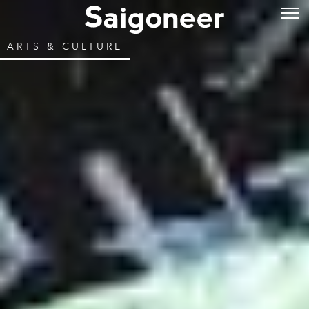
ARTS & CULTURE