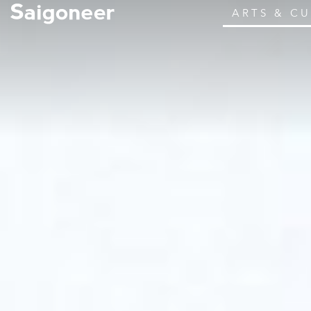
ARTS & C