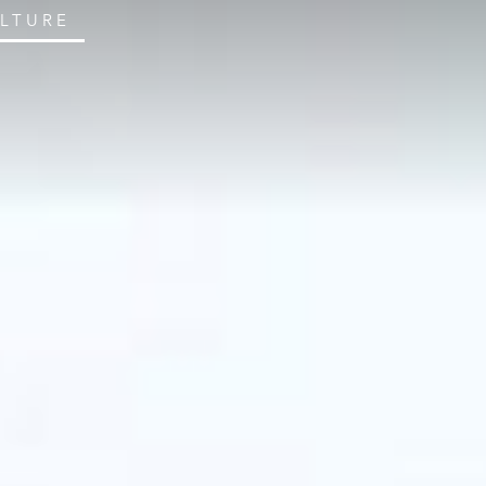
ULTURE