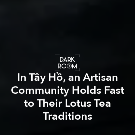
In Tây Hồ, an Artisan
Community Holds Fast
to Their Lotus Tea
Traditions
Xuân Phương