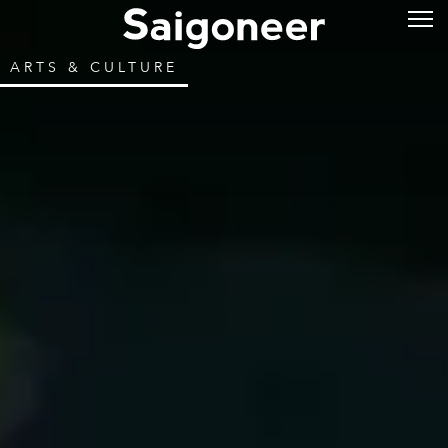
ARTS & CULTURE