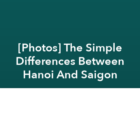
[Photos] The Simple
Differences Between
Hanoi And Saigon
Saigoneer
Previous article
Next article
Modernization Of A Holiday: The Mid-Autumn Celebration In Saigon
The 10 Unholy Driving
A
A
A
As Hanoi and Saigon are constantly compared to
one another, graphic designer, Nhat Le, created this