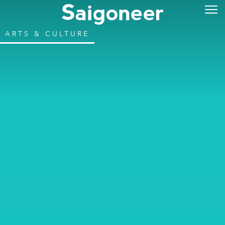
ARTS & CULTURE