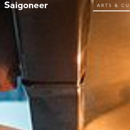
ARTS & C