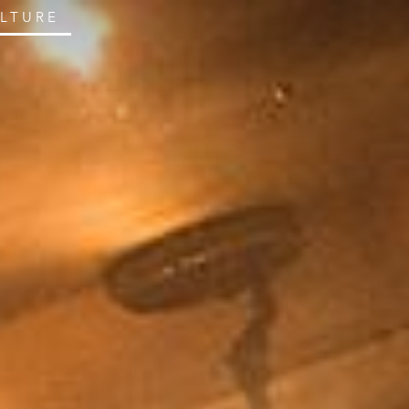
ULTURE